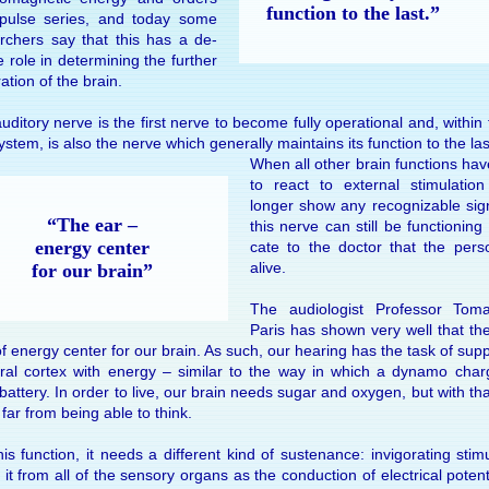
func­tion to the last.”
­pulse se­ries, and to­day some
arch­ers say that this has a de­
ive role in de­ter­min­ing the fur­ther
a­tion of the brain.
di­tory nerve is the first nerve to be­come fully op­era­tional and, within
s­tem, is also the nerve which gen­er­ally main­tains its func­tion to the las
When all other brain func­tions ha
to react to ex­ter­nal stimu­la­ti
longer show any rec­og­niz­able sign
“The ear –
this nerve can still be func­tion­ing 
en­ergy cen­ter
cate to the doc­tor that the per­so
alive.
for our brain”
The au­di­olo­gist Pro­fes­sor Tom
Paris has shown very well that the
f en­ergy cen­ter for our brain. As such, our hear­ing has the task of sup­p
bral cor­tex with en­ergy – simi­lar to the way in which a dy­namo cha
bat­tery. In or­der to live, our brain needs sugar and oxy­gen, but with tha
ll far from be­ing able to think.
is func­tion, it needs a dif­fer­ent kind of sus­te­nance: in­vigo­rat­ing stim­
it from all of the sen­sory or­gans as the con­duc­tion of elec­tri­cal po­ten­