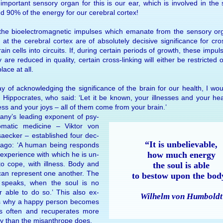
m­por­tant sen­sory or­gan for this is our ear, which is in­volved in the 
d 90% of the en­ergy for our cere­bral cor­tex!
he bio­elec­tro­mag­netic im­pulses which ema­nate from the sen­sory or
e at the cere­bral cor­tex are of ab­so­lutely de­ci­sive sig­nifi­cance for cro
ain cells into cir­cuits. If, dur­ing cer­tain pe­ri­ods of growth, these im­pul
y are re­duced in qual­ity, cer­tain cross-link­ing will ei­ther be re­stricted 
lace at all.
 of ac­knowl­edg­ing the sig­nifi­cance of the brain for our health, I wou
 Hippocrates, who said: ‘Let it be known, your ill­nesses and your hea
ess and your joys – all of them come from your brain.’
any’s lead­ing ex­po­nent of psy­
o­matic medi­cine – Vik­tor von
aecker – es­tab­lished four dec­
“It is un­be­liev­able,
ago: ‘A hu­man be­ing re­sponds
how much en­ergy
 ex­peri­ence with which he is un­
to cope, with ill­ness. Body and
the soul is able
can rep­re­sent one an­other. The
to be­stow upon the bod
 speaks, when the soul is no
r able to do so.’ This also ex­
Wilhelm von Hum­boldt
s why a happy per­son be­comes
ess often and re­cu­per­ates more
ly than the mis­an­thrope does.