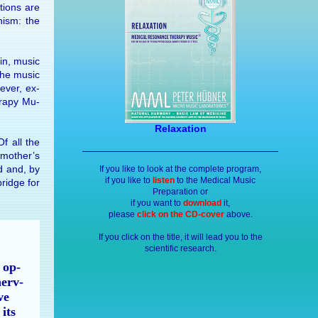
­tions are
n­ism: the
in, mu­sic
the mu­sic
ever, ex­
er­apy Mu­
Relaxation
Of all the
e mother’s
ld and, by
If you like to look at the complete program,
if you like to
listen
to the Medical Music
bridge for
Preparation or
if you want to
download
it,
please
click on the CD-cover
above.
If you click on the title, it will lead you to the
scientific research.
 op­
nerv­
ve
 its