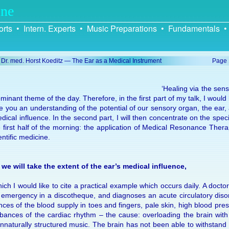
ine
rts
•
Intern. Experts
•
Music Preparations
•
Fundamentals
•
. Dr. med. Horst Koeditz — The Ear as a Medical Instrument
Page
‘Heal­ing via the sens
mi­nant theme of the day. There­fore, in the first part of my talk, I would l
e you an un­der­stand­ing of the po­ten­tial of our sen­sory or­gan, the ear
di­cal in­flu­ence. In the sec­ond part, I will then con­cen­trate on the spe­
 first half of the morn­ing: the ap­pli­ca­tion of Medi­cal Reso­nance Ther­
­en­tific medi­cine.
, we will take the ex­tent of the ear’s medi­cal in­flu­ence,
ich I would like to cite a prac­ti­cal ex­ample which oc­curs daily. A doc­tor
emer­gency in a dis­co­theque, and di­ag­no­ses an acute cir­cu­la­tory dis­or
ances of the blood sup­ply in toes and fin­gers, pale skin, high blood pre
ur­bances of the car­diac rhythm – the cause: over­load­ing the brain wit
n­natu­rally struc­tured mu­sic. The brain has not been able to with­stan