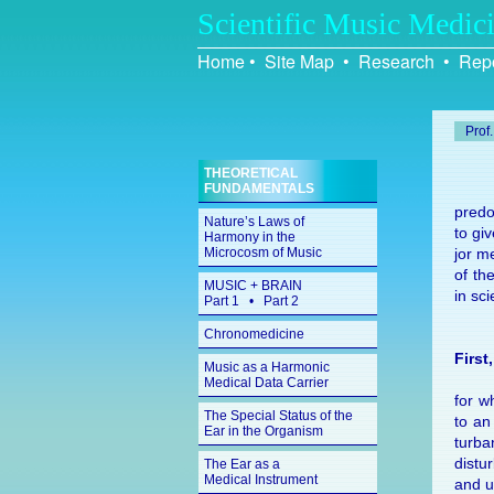
Scientific Music Medic
Home
•
Site Map
•
Research
•
Repo
Prof
THEORETICAL
FUNDAMENTALS
pre­do
Nature’s Laws of
to giv
Harmony in the
Microcosm of Music
jor me
of the
MUSIC + BRAIN
in sci
Part 1
•
Part 2
Chronomedicine
First
Music as a Harmonic
Medical Data Carrier
for wh
The Special Status of the
to an 
Ear in the Organism
tur­b
dis­t
The Ear as a
Medical Instrument
and u