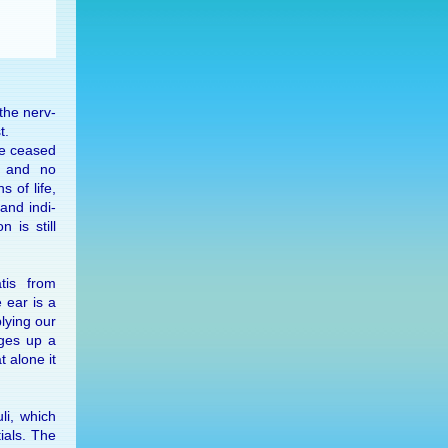
 the nerv­
t.
ve ceased
on and no
s of life,
and in­di­
n is still
atis from
 ear is a
ly­ing our
rges up a
t alone it
uli, which
tials. The