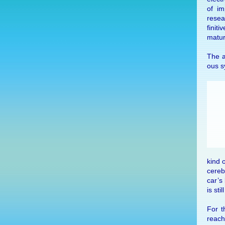
of im
re­se
fini­t
matu­r
The au
ous sy
kind o
cere­
car’s 
is sti
For th
reach 