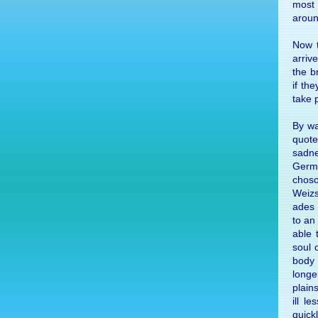
most i
aroun
Now t
ar­riv
the br
if the
take p
By way
quote
sad­n
Ger­m
cho­s
Weizs
ades 
to an
able 
soul 
body
longe
plain
ill l
quick