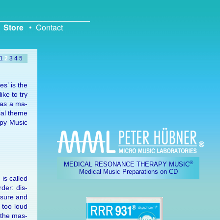
Store
•
Contact
1
2
3
4
5
es’ is the
ike to try
, as a ma­
cial theme
apy Mu­sic
®
MEDICAL RESONANCE THERAPY MUSIC
Medical Music Preparations on CD
 is called
­der: dis­
s­sure and
h too loud
d the mas­