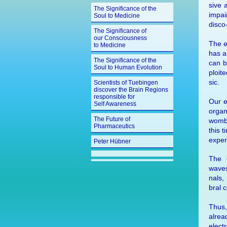
sive a
The Significance of the
im­pai
Soul to Medicine
disco
The Significance of
our Consciousness
The ex
to Medicine
has an
The Significance of the
can b
Soul to Human Evolution
ploit
sic.
Scientists of Tuebingen
discover the Brain Regions
responsible for
Our e
Self Awareness
or­gan
The Future of
womb,
Pharmaceutics
this t
ex­per
Peter Hübner
The e
waves
nals,
bral c
Thus,
al­re
elec­