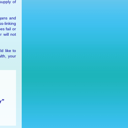
sup­ply of
­gans and
ss-link­ing
ses fail or
or will not
ld like to
lth, your
y”