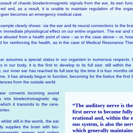
s­sault of cha­otic bio­elec­tro­mag­netic sig­nals from the ear, its own func
red and, as a re­sult, it is un­able to main­tain regu­la­tion of the or­ga
-goer be­comes an emer­gency medi­cal case.
­ample clearly shows: via the ear and its neu­ral con­nec­tions to the bra
 im­me­di­ate physio­logi­cal ef­fect on our en­tire or­gan­ism. The ear and 
e abused from a health point of view – as in the case above – or, how­
ed for re­in­forc­ing the health, as in the case of Medi­cal Reso­nance Th
ar as­sumes a spe­cial status in our or­gan­ism in nu­mer­ous re­spects. 
s in our body, it is the first to de­velop to its full size: still within th
 our in­ner ear has reached its full size by the time it is four months o
ime, it has al­ready be­gun to func­tion, be­com­ing for the foe­tus the first 
i­ences from the out­side world.
ar con­verts in­com­ing sound
 into bio­elec­tro­mag­netic sig­
 which it trans­mits to the cere­
“The audi­tory nerve is the
or­tex.
first nerve to be­come fully
era­tional and, within the 
 whilst still in the womb, the ear
ous sys­tem, is also the ner
ady sup­plies the brain with bio­
which gen­er­ally main­tains
tro­mag­netic en­ergy and or­ders