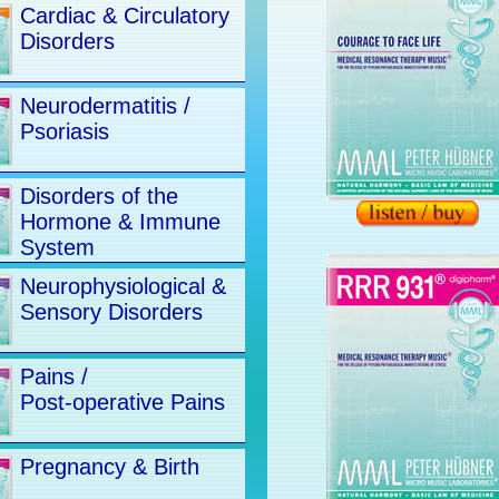
Cardiac & Circulatory
Disorders
Neurodermatitis /
Psoriasis
Disorders of the
Hormone & Immune
System
Neurophysiological &
Sensory Disorders
Pains /
Post-operative Pains
Pregnancy & Birth