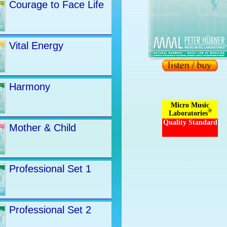
Courage to Face Life
Vital Energy
Harmony
Micro Music
®
Laboratories
Quality Standard
Mother & Child
Professional Set 1
Professional Set 2