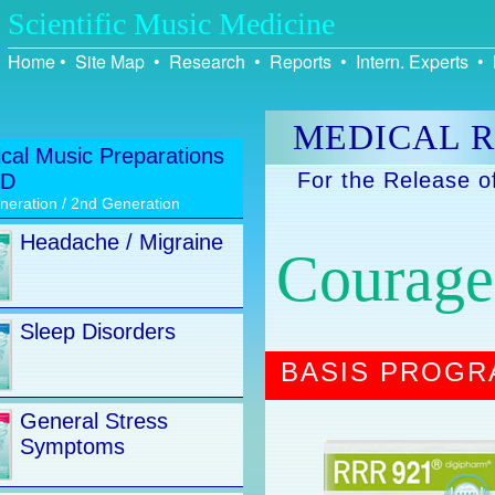
Scientific Music Medicine
Home
•
Site Map
•
Research
•
Reports
•
Intern. Experts
•
MEDICAL R
cal Music Preparations
For the Release o
CD
neration / 2nd Generation
Headache / Migraine
Courage 
Sleep Disorders
BASIS PROG
General Stress
Symptoms