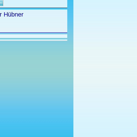
r Hübner