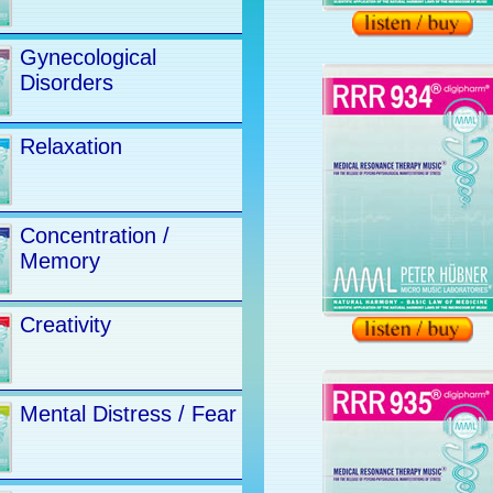
Gynecological
Disorders
Relaxation
Concentration /
Memory
Creativity
Mental Distress / Fear