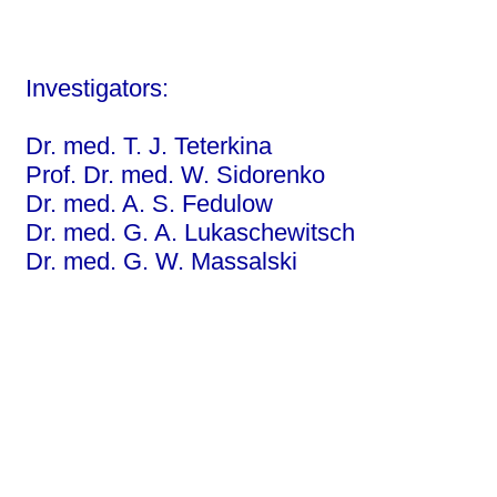
Investigators:
Dr. med. T. J. Teterkina
Prof. Dr. med. W. Sidorenko
Dr. med. A. S. Fedulow
Dr. med. G. A. Lukaschewitsch
Dr. med. G. W. Massalski