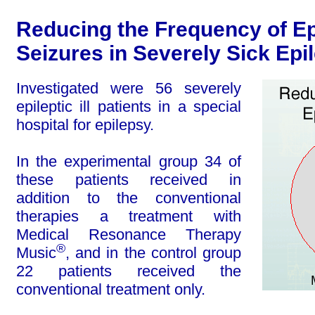
Reducing the Frequency of Ep
Seizures in Severely Sick Epil
Investigated were 56 severely
epileptic ill pa­tients in a special
hospital for epilepsy.
In the experimental group 34 of
these patients received in
addition to the conventional
thera­pies a treatment with
Medical Resonance Therapy
®
Music
, and in the control group
22 patients received the
conventional treatment only.