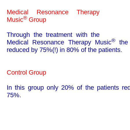
Medical Resonance Therapy
®
Music
Group
Through the treatment with the
®
Medical Reso­nance Therapy Music
the 
reduced by 75%(!) in 80% of the pa­tients.
Control Group
In this group only 20% of the patients re
75%.