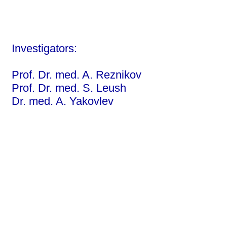
Investigators:
Prof. Dr. med. A. Reznikov
Prof. Dr. med. S. Leush
Dr. med. A. Yakovlev