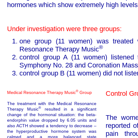
hormones which show ex­tremely high levels 
Under investigation were three groups:
one group (11 women) was treated w
®
Resonance Therapy Music
control group A (11 women) listened
Symphony No. 28 and Coro­na­tion Mass
control group B (11 women) did not listen
®
Control Gr
Medical Resonance Therapy Music
Group
The treatment with the Medical Resonance
®
Therapy Music
resulted in a significant
change
of the hormonal situation: the beta-
The women
endorphin value dropped by 6.05 units and
reported o
also ACTH showed a tendency to decrease –
the hy­per­pro­duc­tive hormone system was
pain thro
calmed and a more balanced state