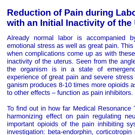
Reduction of Pain during La
with an Initial Inactivity of th
Already normal labor is accompanied b
emotional stress as well as great pain. Thi
when complications come up as with these 
inactivity of the uterus. Seen from the ang
the organism is in a state of emergenc
experience of great pain and severe stress 
gan­ism produces 8-10 times more opioids a
to other effects – function as pain inhibitors.
To find out in how far Medical Resonance
harmonizing effect on pain regu­la­ting ne
important opioids of the pain inhibiting 
investigation: beta-endorphin, corticotropi