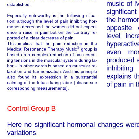
music of M
established.
sig­nifi­c
Especially noteworthy is the following situa­
the hormona
tion: although the level of pain inhibiting hor­
opposite 
mones decreased the women did not ex­peri­
ence a raise in pain but on the contrary re­
level inc
ported of a clear decrease of pain.
hyperactiv
This implies that the pain reduction in the
®
Medical Resonance Therapy Music
group is
even mor
based on a complex reduction of pain cre­at­
produced 
ing tensions in the muscular system during la­
bor – in other words is based on muscular re­
inhibiti
laxa­tion and harmonization. And this principle
explains t
also found its expression in a substantial
calming of the fetus during labor (please see
of pain in 
corresponding measurements).
Control Group B
Here no significant hormonal changes were
variations.