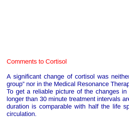
Comments to Cortisol
A significant change of cortisol was neithe
group” nor in the Medical Reso­nance Thera
To get a reliable picture of the changes in 
longer than 30 minute treatment intervals ar
duration is comparable with half the life 
circulation.