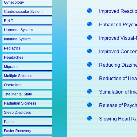
Gynecology
Improved Reacti
Cardiovascular System
E N T
Enhanced Psych
Hormone System
Improved Visual-
Immune System
Pediatrics
Improved Concent
Headaches
Reducing Dizzin
Migraine
Multiple Sclerosis
Reduction of He
Operations
Stimulation of Im
The Mental State
Radiation Sickness
Release of Psycho
Sleep Disorders
Slowing Heart Ra
Pains
Faster Recovery