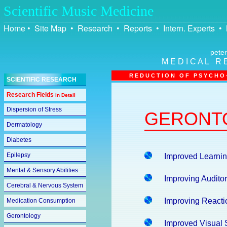
Scientific Music Medicine
Home
•
Site Map
•
Research
•
Reports
•
Intern. Experts
•
peter
M E D I C A L R 
R E D U C T I O N O F P S Y C H O –
SCIENTIFIC RESEARCH
Research Fields
in Detail
Dispersion of Stress
GERONT
Dermatology
Diabetes
Epilepsy
Improved Learning
Mental & Sensory Abilities
Improving Audito
Cerebral & Nervous System
Improving Reacti
Medication Consumption
Gerontology
Improved Visual