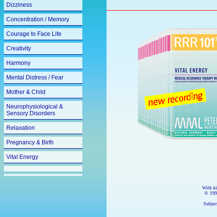
Dizziness
Concentration / Memory
Courage to Face Life
Creativity
Harmony
Mental Distress / Fear
Mother & Child
Neurophysiological &
Sensory Disorders
Relaxation
Pregnancy & Birth
Vital Energy
With k
© 199
Subject