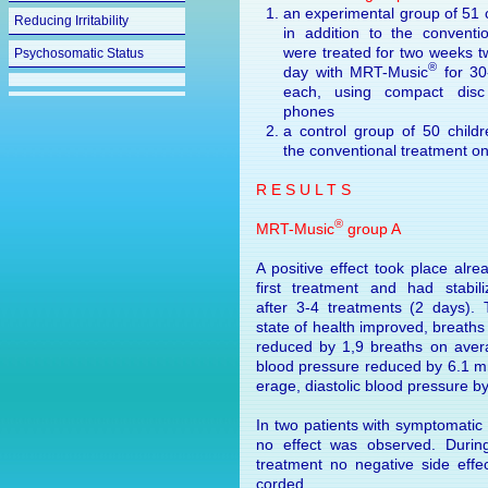
an experimental group of 51 
Reducing Irritability
in addition to the conventio
were treated for two weeks t
Psychosomatic Status
®
day with MRT-Music
for 30
each, using compact dis
phones
a control group of 50 childr
the conventional treatment on
R E S U L T S
®
MRT-Music
group A
A positive effect took place alre
first treatment and had stabil
after 3-4 treatments (2 days).
state of health improved, breaths
re­duced by 1,9 breaths on avera
blood pressure reduced by 6.1 
er­age, diastolic blood pressure 
In two patients with symptomatic
no effect was observed. Durin
treatment no negative side effe
corded.