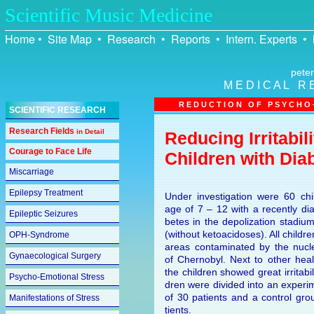
Scientific Music Medicine
Home
•
Site Map
•
Research
•
Reports
•
Intern. Experts
•
peter
M E D I C A L R 
R E D U C T I O N O F P S Y C H O –
SCIENTIFIC RESEARCH
Research Fields
in Detail
Reducing Irritabi
Courage to Face Life
Children with Dia
Miscarriage
Epilepsy Treatment
Under investigation were 60 chi
age of 7 – 12 with a recently di
Epileptic Seizures
be­tes in the depolization stadi
(without ketoacidoses). All child
OPH-Syndrome
areas contaminated by the nucl
Gynaecological Surgery
of Chernobyl. Next to other hea
the children showed great irritabil
Psycho-Emotional Stress
dren were divided into an experi
of 30 patients and a control gro
Manifestations of Stress
tients.