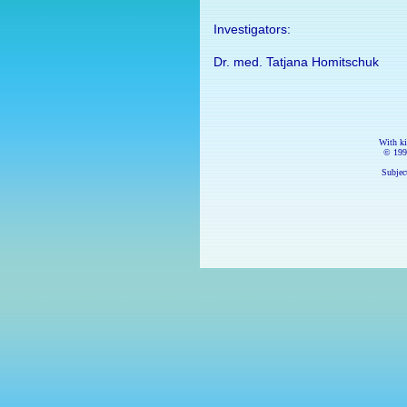
Investigators:
Dr. med. Tatjana Homitschuk
With k
© 199
Subject