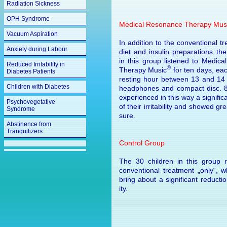
Radiation Sickness
OPH Syndrome
Medical Resonance Therapy Mus
Vacuum Aspiration
In addition to the conventional t
Anxiety during Labour
diet and insulin preparations the
in this group listened to Medic
Reduced Irritability in
®
Therapy Music
for ten days, eac
Diabetes Patients
resting hour between 13 and 14
Children with Diabetes
headphones and compact disc. 
experienced in this way a signific
Psychovegetative
of their irritability and showed gr
Syndrome
sure.
Abstinence from
Tranquilizers
Control Group
The 30 children in this group 
conventional treatment „only“, w
bring about a significant reduction of
ity.