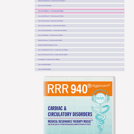
Reduced Headaches in Cerebrovascular Patients II
Improved Concentration
Improved Memory I - Cerebrovascular Patients
Improved Memory II - Cerebrovascular Patients
Improved Learning - Cerebrovascular Patients
Improved Coordination - Cerebrovascular Patients
Improved Psychomotorics - Cerebrovascular Patients
Improved Reaction - Cerebrovascular Patients
Reduced Dizzines - Cerebrovascular Patients
Activation of Anti-Oxidising Processes
Improved Reaction Precision - Cerebrovascular Patients
Improved Hormone Levels in Cerebrovascular Patients
Less Anxiety in Cerebrovascular Patients
Improved Mental State I
Improved Mental State II