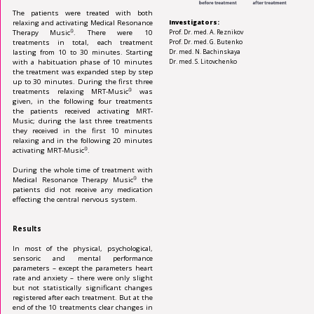
The patients were treated with both
relaxing and activating Medical Resonance
Investigators:
Therapy Music
. There were 10
Prof. Dr. med. A. Reznikov
®
treatments in total, each treatment
Prof. Dr. med. G. Butenko
lasting from 10 to 30 minutes. Starting
Dr. med. N. Bachinskaya
with a habituation phase of 10 min­utes
Dr. med. S. Litovchenko
the treatment was expanded step by step
up to 30 minutes. During the first three
treat­ments relaxing MRT-Music
was
®
given, in the following four treatments
the patients received activating MRT-
Music; during the last three treatments
they received in the first 10 min­utes
relaxing and in the following 20 minutes
activating MRT-Music
.
®
During the whole time of treatment with
Medi­cal Resonance Therapy Music
the
®
patients did not receive any medication
effecting the central nervous system.
Results
In most of the physical, psychological,
sen­soric and mental performance
parameters – except the parameters heart
rate and anxiety – there were only slight
but not statistically sig­nifi­cant changes
registered after each treat­ment. But at the
end of the 10 treatments clear changes in