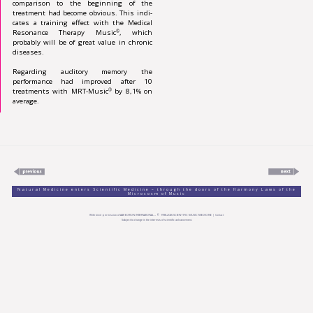
comparison to the beginning of the
treatment had become obvious. This in­di­
cates a training effect with the Medical
Resonance Therapy Music
, which
®
probably will be of great value in chronic
diseases.
Regarding auditory memory the
performance had improved after 10
treatments with MRT-Music
by 8,1% on
®
average.
Natural Medicine enters Scientific Medicine – through the doors of the Harmony Laws of the
Microcosm of Music
With kind permission of
AAR EDITION INTERNATIONAL
– © 1998-
2026
SCIENTIFIC MUSIC MEDICINE |
Contact
Subject to change in the interests of scientific advancement.