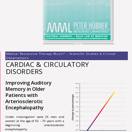
to the Shop
Medical Resonance Therapy Music
– Scientific Studies & Clinical
®
Observations
CARDIAC & CIRCULATORY
DISORDERS
Improving Auditory
Memory in Older
Patients with
Arteriosclerotic
Encephalopathy
Under investigation were 25 men and
women at the age of 50 – 70 years with a
beginning arteriosclerotic
encephalopathy.