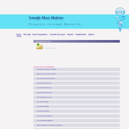
Scientific Music Medicine
Progress through Research
Home
Site Map
Music Preparations
Scientific Research
Reports
Fundamentals
Experts
Store
SCIENTIFIC RESEARCH
Content
Cardiac & Circulatory Disorders
Hemodynamic Parameters, Normalizat.
Reduced Cerebrovascular Disorders
Improved Function of Brain Arteries
Improved Blood Pressure I
Improved Blood Pressure II
Improved Blood Pressure III
Improved Blood Pressure IV
Improved Heart Rate I
Improved Heart Rate II
Improved Heart Rate III
Improved Fetal Heart Activity I
Improved Fetal Heart Activity II
Reduced Headaches in Cerebrovascular Patients I