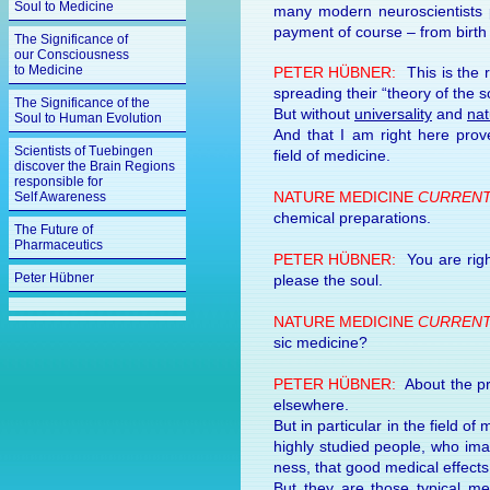
Soul to Medicine
many mod­ern neu­ro­sci­en­tist
pay­ment of course – from birth 
The Significance of
our Consciousness
to Medicine
PETER HÜBNER:
This is the r
spread­ing their “the­ory of the so
The Significance of the
But with­out
universality
and
nat
Soul to Human Evolution
And that I am right here prove 
Scientists of Tuebingen
field of medicine.
discover the Brain Regions
responsible for
NA­TURE MEDI­CINE
CUR­RENT
Self Awareness
chemi­cal prepa­ra­tions.
The Future of
Pharmaceutics
PETER HÜBNER:
You are right,
Peter Hübner
please the soul.
NA­TURE MEDI­CINE
CUR­RENT
sic medi­cine?
PETER HÜBNER:
About the prob
else­where.
But in par­ticu­lar in the field 
highly stud­ied peo­ple, who imag
ness, that good medi­cal ef­fec
But they are those typi­cal me­d