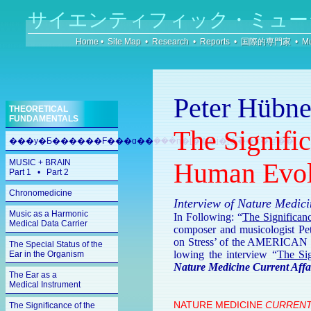
サイエンティフィック・ミュー
Home
•
Site Map
•
Research
•
Reports
•
国際的専門家
•
Mu
Peter Hübne
THEORETICAL
FUNDAMENTALS
The Signific
���y�Ƃ������F���ɑ��݂���n�[���j�[�̎��R�@��
MUSIC + BRAIN
Human Evol
Part 1
•
Part 2
Chronomedicine
Interview of Nature Medi
Music as a Harmonic
In Following: “
The Sig­nifi­can
Medical Data Carrier
com­poser and mu­si­colo­gist Pe
on Stress’ of the AMERI­CAN 
The Special Status of the
low­ing the in­ter­view “
The Sig
Ear in the Organism
Nature Medicine Current Affa
The Ear as a
Medical Instrument
NATURE MEDICINE
CUR­RENT
The Significance of the