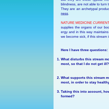
blind­ness, are not able to turn 
They are an arche­typal prod­u
ness
.
NA­TURE MEDI­CINE
CUR­RENT
sup­plies the or­gans of our bod
ergy
and in this way main­tains t
we be­come sick, if this stream is
Here I have three questions:
What dis­turbs this stream mo
most, so that I do not get ill?
What sup­ports this stream mo
most, in or­der to stay health
Tak­ing this into ac­count, ho
formed?