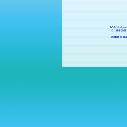
With kind per
© 1998-
2026
Subject to cha